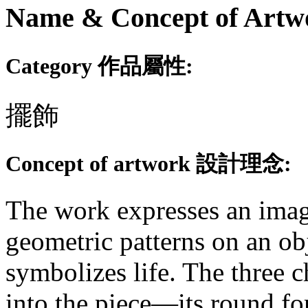
Name & Concept of
Category 作品屬性:
擺飾
Concept of artwork 設計理念:
The work expresses an image
geometric patterns on an ob
symbolizes life. The three c
into the piece—its round fo