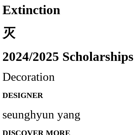
Extinction
灭
2024/2025 Scholarships
Decoration
DESIGNER
seunghyun yang
DISCOVER MORE