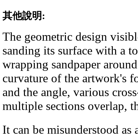
其他說明:
The geometric design visibl
sanding its surface with a t
wrapping sandpaper around
curvature of the artwork's f
and the angle, various cross
multiple sections overlap, t
It can be misunderstood as 