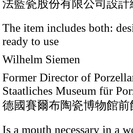
法藍瓷股份有限公司設計
The item includes both: des
ready to use
Wilhelm Siemen
Former Director of Porzell
Staatliches Museum für Por
德國賽爾布陶瓷博物館前
Is a mouth necessary in a w