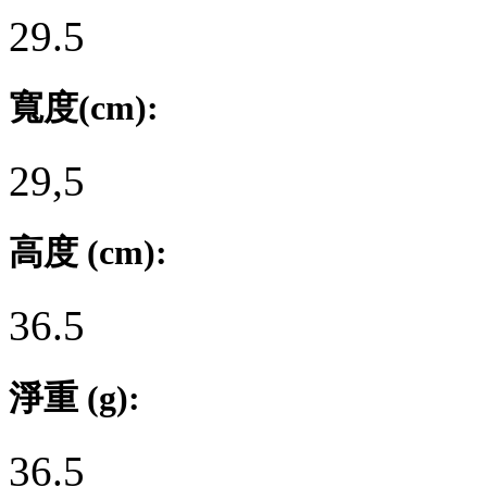
29.5
寬度(cm):
29,5
高度 (cm):
36.5
淨重 (g):
36.5