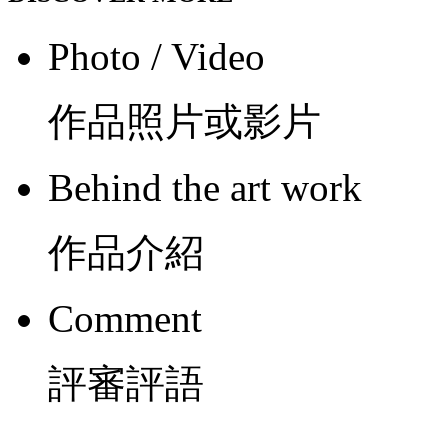
Photo / Video
作品照片或影片
Behind the art work
作品介紹
Comment
評審評語