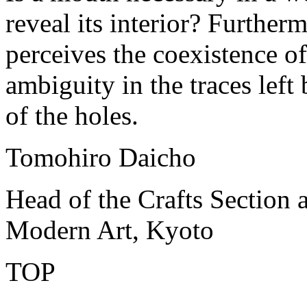
reveal its interior? Furtherm
perceives the coexistence o
ambiguity in the traces left
of the holes.
Tomohiro Daicho
Head of the Crafts Section 
Modern Art, Kyoto
TOP