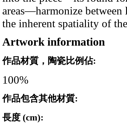
areas—harmonize between l
the inherent spatiality of th
Artwork information
作品材質，陶瓷比例佔:
100%
作品包含其他材質:
長度 (cm):