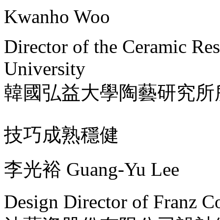
Kwanho Woo
Director of the Ceramic Re
University
韓國弘益大學陶藝研究所
技巧成熟穩健
李光裕 Guang-Yu Lee
Design Director of Franz Co