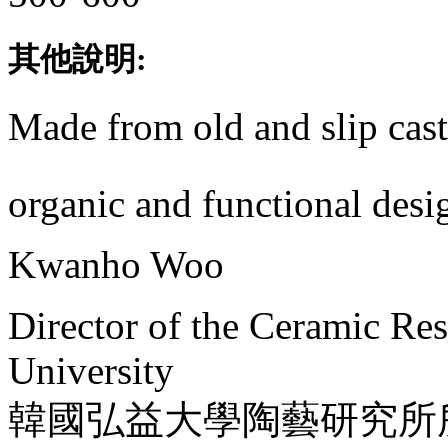
其他說明:
Made from old and slip cas
organic and functional desi
Kwanho Woo
Director of the Ceramic Re
University
韓國弘益大學陶藝研究所