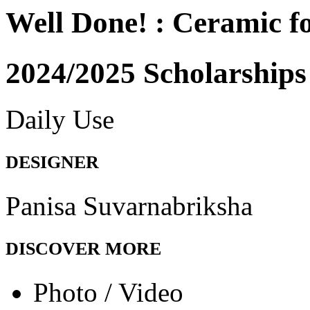
Well Done! : Ceramic 
2024/2025 Scholarships
Daily Use
DESIGNER
Panisa Suvarnabriksha
DISCOVER MORE
Photo / Video