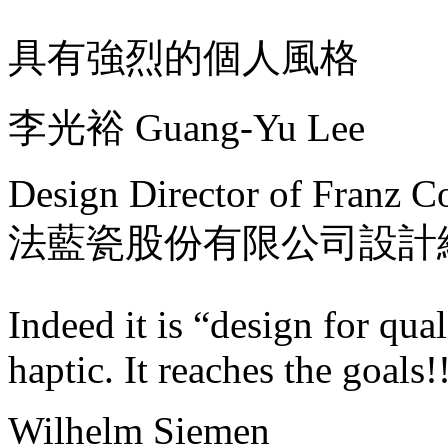
具有強烈的個人風格
李光裕 Guang-Yu Lee
Design Director of Franz Co
法藍瓷股份有限公司設計
Indeed it is “design for qual
haptic. It reaches the goals
Wilhelm Siemen