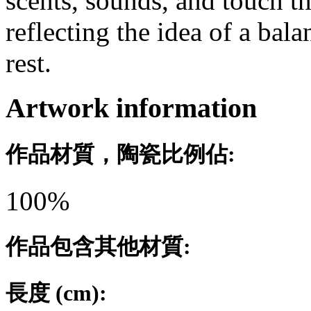
scents, sounds, and touch t
reflecting the idea of a bal
rest.
Artwork information
作品材質，陶瓷比例佔:
100%
作品包含其他材質:
長度 (cm):