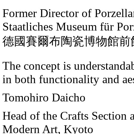
Former Director of Porzell
Staatliches Museum für Por
德國賽爾布陶瓷博物館前
The concept is understanda
in both functionality and aes
Tomohiro Daicho
Head of the Crafts Section 
Modern Art, Kyoto