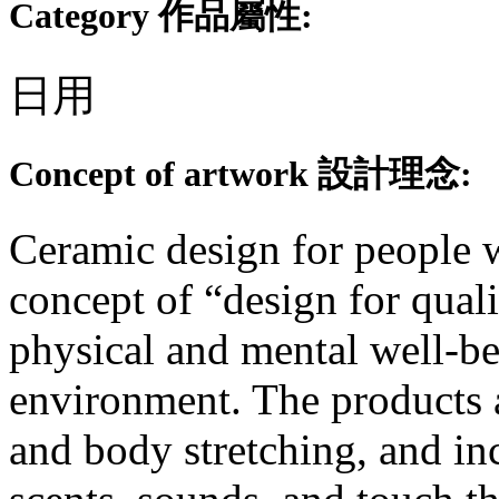
Category 作品屬性:
日用
Concept of artwork 設計理念:
Ceramic design for people 
concept of “design for quali
physical and mental well-b
environment. The products 
and body stretching, and in