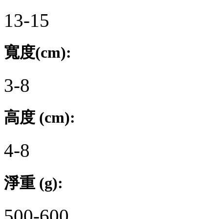
13-15
寬度(cm):
3-8
高度 (cm):
4-8
淨重 (g):
500-600