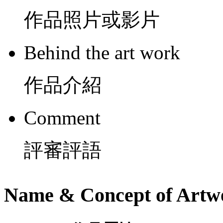
作品照片或影片
Behind the art work
作品介紹
Comment
評審評語
Name & Concept of