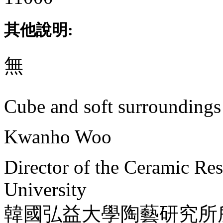
其他說明:
無
Cube and soft surroundings
Kwanho Woo
Director of the Ceramic Re
University
韓國弘益大學陶藝研究所