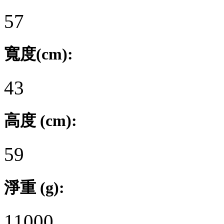
57
寬度(cm):
43
高度 (cm):
59
淨重 (g):
11000