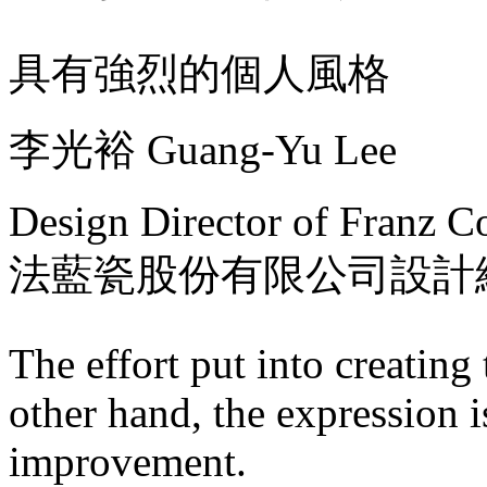
具有強烈的個人風格
李光裕 Guang-Yu Lee
Design Director of Franz Co
法藍瓷股份有限公司設計
The effort put into creating
other hand, the expression 
improvement.