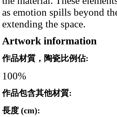
the material. These element
as emotion spills beyond the
extending the space.
Artwork information
作品材質，陶瓷比例佔:
100%
作品包含其他材質:
長度 (cm):