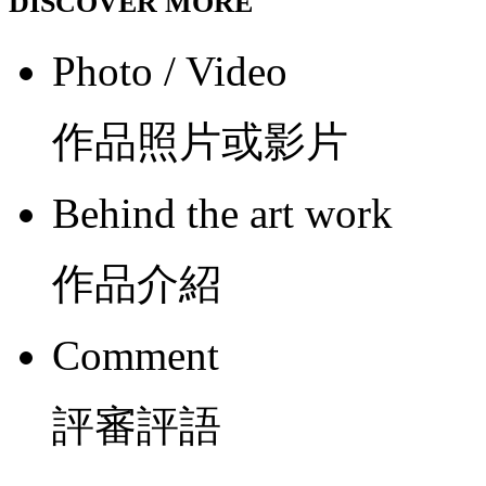
DISCOVER MORE
Photo / Video
作品照片或影片
Behind the art work
作品介紹
Comment
評審評語