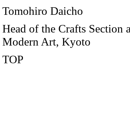
Tomohiro Daicho
Head of the Crafts Section 
Modern Art, Kyoto
TOP