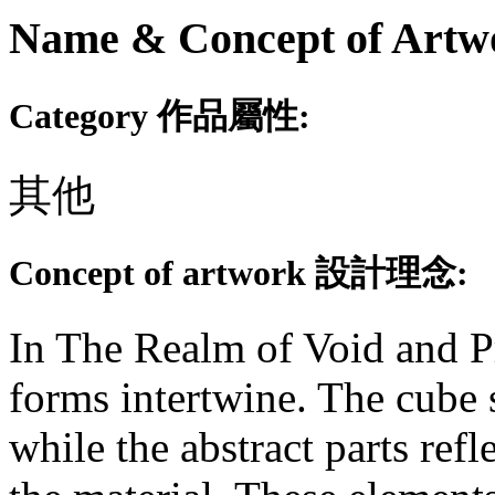
Name & Concept of
Category 作品屬性:
其他
Concept of artwork 設計理念:
In The Realm of Void and Pr
forms intertwine. The cube 
while the abstract parts ref