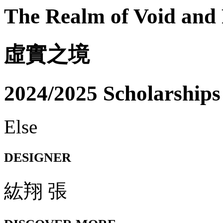
The Realm of Void and 
虛實之境
2024/2025 Scholarships
Else
DESIGNER
紘翔 張