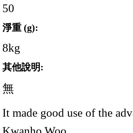
50
淨重 (g):
8kg
其他說明:
無
It made good use of the adv
Kwanho Woo