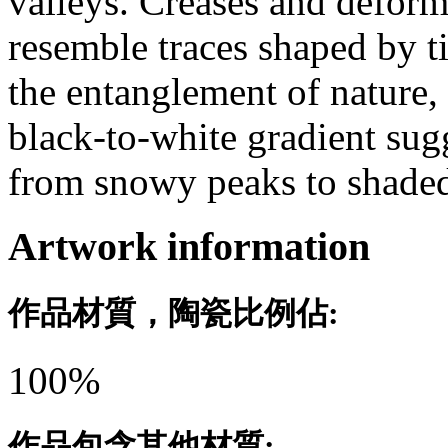
valleys. Creases and deforma
resemble traces shaped by t
the entanglement of nature, 
black-to-white gradient su
from snowy peaks to shade
Artwork information
作品材質，陶瓷比例佔:
100%
作品包含其他材質: