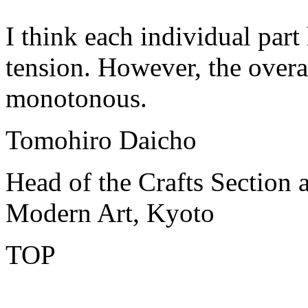
I think each individual part
tension. However, the overal
monotonous.
Tomohiro Daicho
Head of the Crafts Section 
Modern Art, Kyoto
TOP