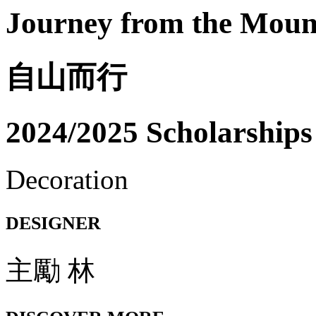
Journey from the Moun
自山而行
2024/2025 Scholarships
Decoration
DESIGNER
主勵 林