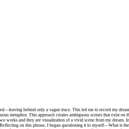
rded—leaving behind only a vague trace. This led me to record my dream
ntinuous metaphor. This approach creates ambiguous scenes that exist 
e two works and they are visualization of a vivid scene from my dream. I
t. Reflecting on this phrase, I began questioning it to myself—What is t