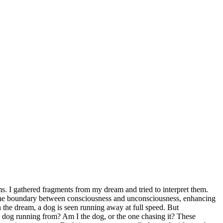
s. I gathered fragments from my dream and tried to interpret them.
on the boundary between consciousness and unconsciousness, enhancing
n the dream, a dog is seen running away at full speed. But
he dog running from? Am I the dog, or the one chasing it? These