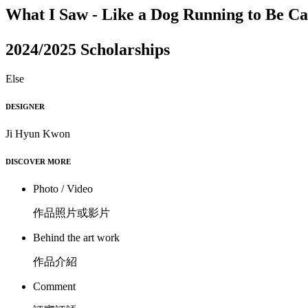
What I Saw - Like a Dog Running to Be C
2024/2025 Scholarships
Else
DESIGNER
Ji Hyun Kwon
DISCOVER MORE
Photo / Video
作品照片或影片
Behind the art work
作品介紹
Comment