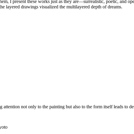
them, I present these works just as they are—surrealistic, poetic, and o
the layered drawings visualized the multilayered depth of dreams.
attention not only to the painting but also to the form itself leads to d
yoto