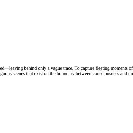
ded—leaving behind only a vague trace. To capture fleeting moments of 
iguous scenes that exist on the boundary between consciousness and un