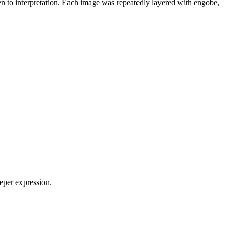
pen to interpretation. Each image was repeatedly layered with engobe,
eeper expression.