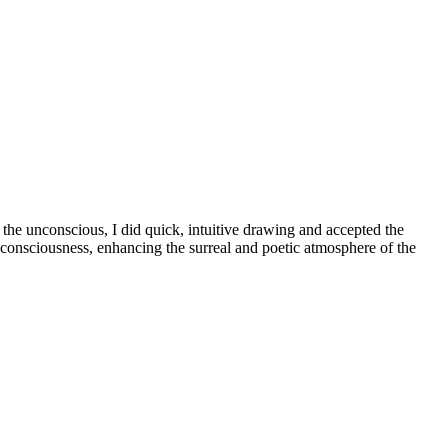
the unconscious, I did quick, intuitive drawing and accepted the
consciousness, enhancing the surreal and poetic atmosphere of the