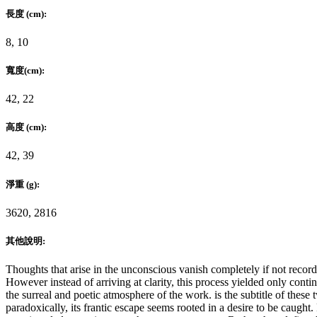
長度 (cm):
8, 10
寬度(cm):
42, 22
高度 (cm):
42, 39
淨重 (g):
3620, 2816
其他說明:
Thoughts that arise in the unconscious vanish completely if not reco
However instead of arriving at clarity, this process yielded only co
the surreal and poetic atmosphere of the work.
is the subtitle of thes
paradoxically, its frantic escape seems rooted in a desire to be caugh