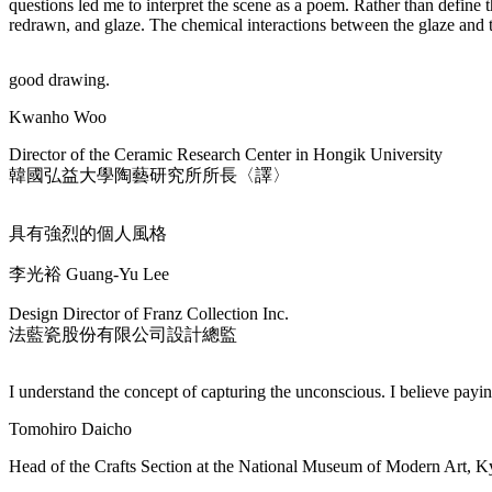
questions led me to interpret the scene as a poem. Rather than define 
redrawn, and glaze. The chemical interactions between the glaze and 
good drawing.
Kwanho Woo
Director of the Ceramic Research Center in Hongik University
韓國弘益大學陶藝研究所所長〈譯〉
具有強烈的個人風格
李光裕 Guang-Yu Lee
Design Director of Franz Collection Inc.
法藍瓷股份有限公司設計總監
I understand the concept of capturing the unconscious. I believe paying 
Tomohiro Daicho
Head of the Crafts Section at the National Museum of Modern Art, K