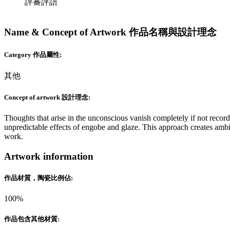
評審評語
Name & Concept of Artwork 作品名稱與設計理念
Category 作品屬性:
其他
Concept of artwork 設計理念:
Thoughts that arise in the unconscious vanish completely if not recor
unpredictable effects of engobe and glaze. This approach creates amb
work.
Artwork information
作品材質，陶瓷比例佔:
100%
作品包含其他材質: