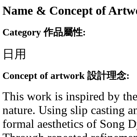
Name & Concept of
Category 作品屬性:
日用
Concept of artwork 設計理念:
This work is inspired by the
nature. Using slip casting a
formal aesthetics of Song D