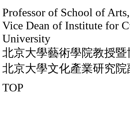
Professor of School of Arts
Vice Dean of Institute for C
University
北京大學藝術學院教授暨
北京大學文化產業研究院
TOP