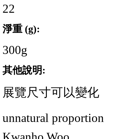
22
淨重 (g):
300g
其他說明:
展覽尺寸可以變化
unnatural proportion
Kwanho Woo