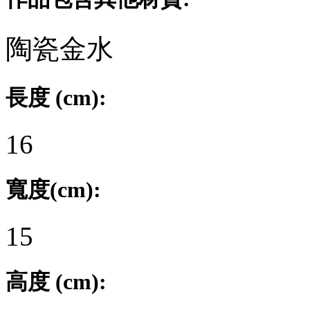
陶瓷金水
長度 (cm):
16
寬度(cm):
15
高度 (cm):