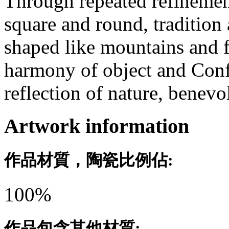
Through repeated refinement
square and round, tradition
shaped like mountains and f
harmony of object and Conf
reflection of nature, benev
Artwork information
作品材質，陶瓷比例佔:
100%
作品包含其他材質: