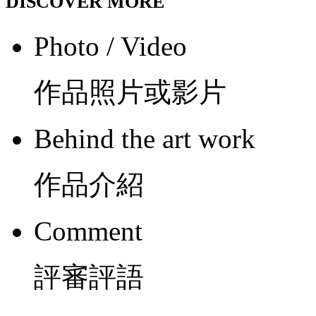
DISCOVER MORE
Photo / Video
作品照片或影片
Behind the art work
作品介紹
Comment
評審評語