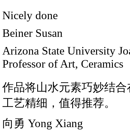
Nicely done
Beiner Susan
Arizona State University J
Professor of Art, Ceramics
作品将山水元素巧妙结合
工艺精细，值得推荐。
向勇 Yong Xiang