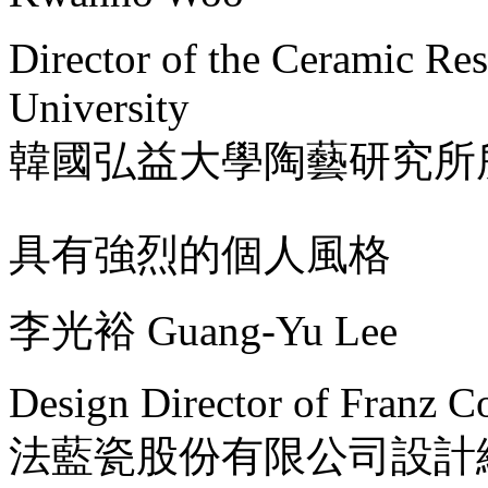
Director of the Ceramic Re
University
韓國弘益大學陶藝研究所
具有強烈的個人風格
李光裕 Guang-Yu Lee
Design Director of Franz Co
法藍瓷股份有限公司設計