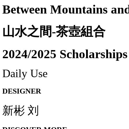
Between Mountains and
山水之間-茶壺組合
2024/2025 Scholarships
Daily Use
DESIGNER
新彬 刘