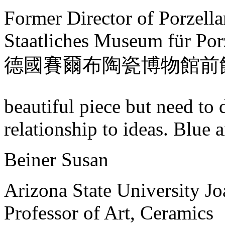
Former Director of Porzell
Staatliches Museum für Por
德國賽爾布陶瓷博物館前
beautiful piece but need to 
relationship to ideas. Blue a
Beiner Susan
Arizona State University J
Professor of Art, Ceramics