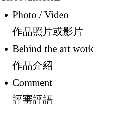
Photo / Video
作品照片或影片
Behind the art work
作品介紹
Comment
評審評語