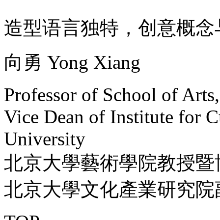
造型语言独特，创意概念
向勇 Yong Xiang
Professor of School of Arts
Vice Dean of Institute for C
University
北京大學藝術學院教授暨
北京大學文化產業研究院