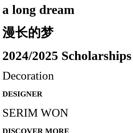
a long dream
漫长的梦
2024/2025 Scholarships
Decoration
DESIGNER
SERIM WON
DISCOVER MORE