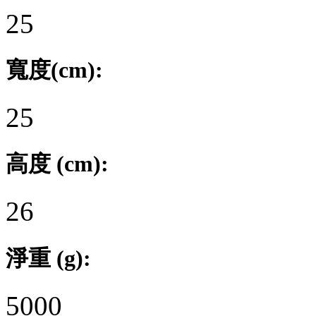
25
寬度(cm):
25
高度 (cm):
26
淨重 (g):
5000