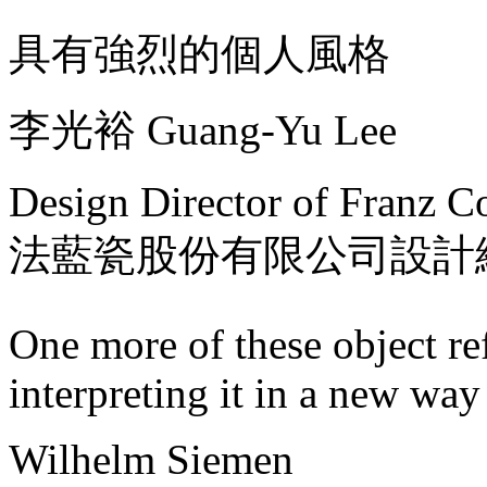
具有強烈的個人風格
李光裕 Guang-Yu Lee
Design Director of Franz Co
法藍瓷股份有限公司設計
One more of these object ref
interpreting it in a new way
Wilhelm Siemen