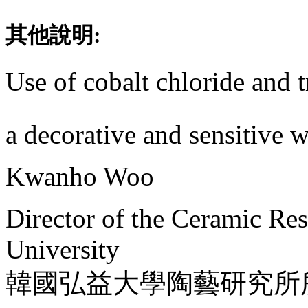
其他說明:
Use of cobalt chloride and t
a decorative and sensitive 
Kwanho Woo
Director of the Ceramic Re
University
韓國弘益大學陶藝研究所