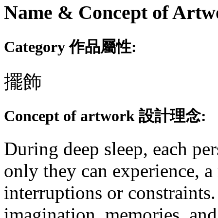
Name & Concept of
Category 作品屬性:
擺飾
Concept of artwork 設計理念:
During deep sleep, each per
only they can experience, 
interruptions or constraints.
imagination, memories, and