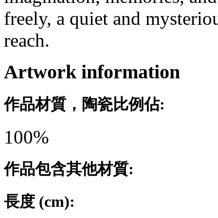
freely, a quiet and myster
reach.
Artwork information
作品材質，陶瓷比例佔:
100%
作品包含其他材質:
長度 (cm):