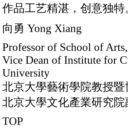
作品工艺精湛，创意独特
向勇 Yong Xiang
Professor of School of Arts
Vice Dean of Institute for C
University
北京大學藝術學院教授暨
北京大學文化產業研究院
TOP