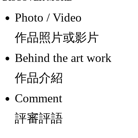
Photo / Video
作品照片或影片
Behind the art work
作品介紹
Comment
評審評語