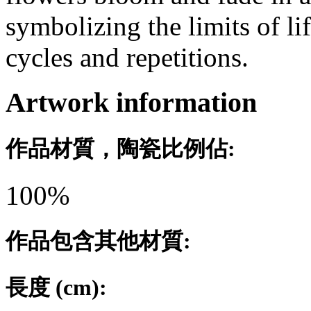
symbolizing the limits of li
cycles and repetitions.
Artwork information
作品材質，陶瓷比例佔:
100%
作品包含其他材質:
長度 (cm):