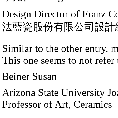
Design Director of Franz Co
法藍瓷股份有限公司設計
Similar to the other entry, 
This one seems to not refer 
Beiner Susan
Arizona State University J
Professor of Art, Ceramics