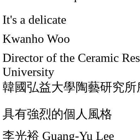
It's a delicate
Kwanho Woo
Director of the Ceramic Re
University
韓國弘益大學陶藝研究所
具有強烈的個人風格
李光裕 Guang-Yu Lee