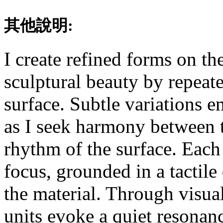
其他說明:
I create refined forms on th
sculptural beauty by repeate
surface. Subtle variations e
as I seek harmony between 
rhythm of the surface. Each 
focus, grounded in a tactil
the material. Through visual
units evoke a quiet resonan