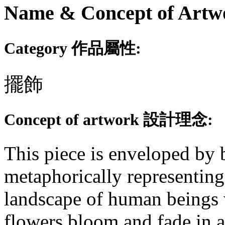
Name & Concept of
Category 作品屬性:
擺飾
Concept of artwork 設計理念:
This piece is enveloped by
metaphorically representing
landscape of human beings w
flowers bloom and fade in a