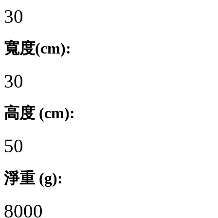
30
寬度(cm):
30
高度 (cm):
50
淨重 (g):
8000