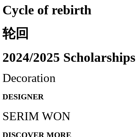
Cycle of rebirth
轮回
2024/2025 Scholarships
Decoration
DESIGNER
SERIM WON
DISCOVER MORE