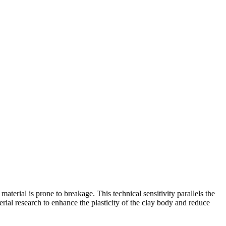
aterial is prone to breakage. This technical sensitivity parallels the
rial research to enhance the plasticity of the clay body and reduce