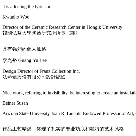
it is a feeling the lyricism.
Kwanho Woo
Director of the Ceramic Research Center in Hongik University
韓國弘益大學陶藝研究所所長〈譯〉
具有強烈的個人風格
李光裕 Guang-Yu Lee
Design Director of Franz Collection Inc.
法藍瓷股份有限公司設計總監
Nice work, referring to invisibility. be interesting to create an installat
Beiner Susan
Arizona State University Joan R. Lincoln Endowed Professor of Art,
作品工艺精湛，体现了扎实的专业功底和独特的艺术风格