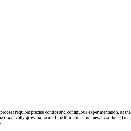
process requires precise control and continuous experimentation, as the m
he organically growing form of the thin porcelain lines, I conducted mate
.