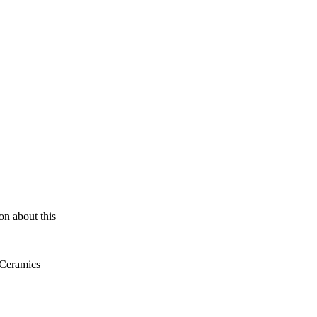
ion about this
 Ceramics