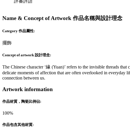
評審評語
Name & Concept of Artwork 作品名稱與設計理念
Category 作品屬性:
擺飾
Concept of artwork 設計理念:
The Chinese character ‘緣 (Yuan)’ refers to the invisible threads that 
delicate moments of affection that are often overlooked in everyday li
connection between us.
Artwork information
作品材質，陶瓷比例佔:
100%
作品包含其他材質: