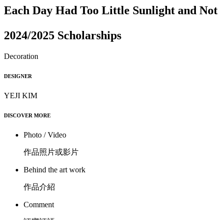
Each Day Had Too Little Sunlight and No
2024/2025 Scholarships
Decoration
DESIGNER
YEJI KIM
DISCOVER MORE
Photo / Video
作品照片或影片
Behind the art work
作品介紹
Comment