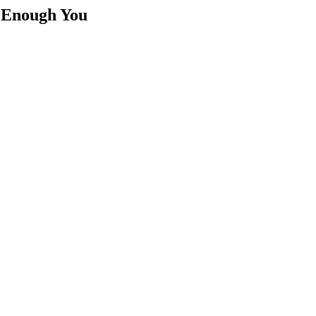
t Enough You