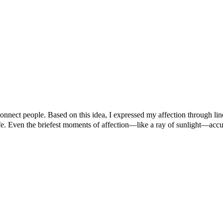
connect people. Based on this idea, I expressed my affection through li
fe. Even the briefest moments of affection—like a ray of sunlight—accum