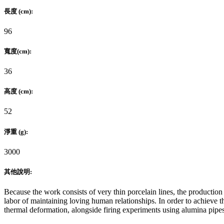
長度 (cm):
96
寬度(cm):
36
高度 (cm):
52
淨重 (g):
3000
其他說明:
Because the work consists of very thin porcelain lines, the production 
labor of maintaining loving human relationships. In order to achieve t
thermal deformation, alongside firing experiments using alumina pipes