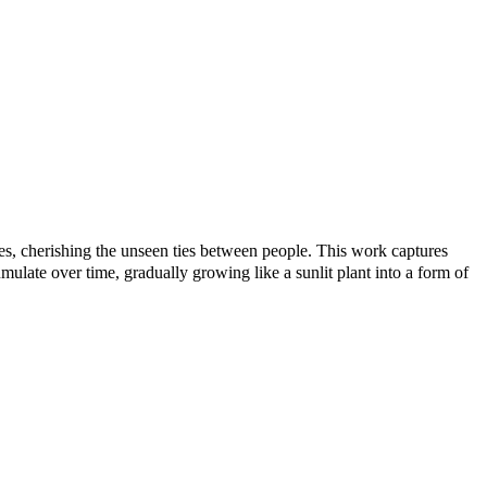
nes, cherishing the unseen ties between people. This work captures
ulate over time, gradually growing like a sunlit plant into a form of