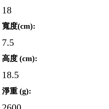
18
寬度(cm):
7.5
高度 (cm):
18.5
淨重 (g):
2600