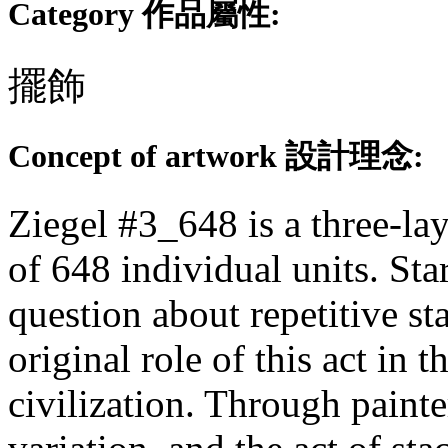
Category 作品屬性:
擺飾
Concept of artwork 設計理念:
Ziegel #3_648 is a three-la
of 648 individual units. St
question about repetitive st
original role of this act in
civilization. Through painte