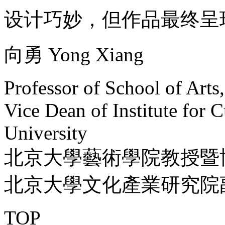
设计巧妙，但作品最终呈
向勇 Yong Xiang
Professor of School of Arts
Vice Dean of Institute for C
University
北京大學藝術學院教授暨
北京大學文化產業研究院
TOP