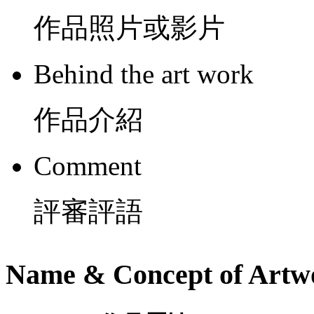
作品照片或影片
Behind the art work
作品介紹
Comment
評審評語
Name & Concept of