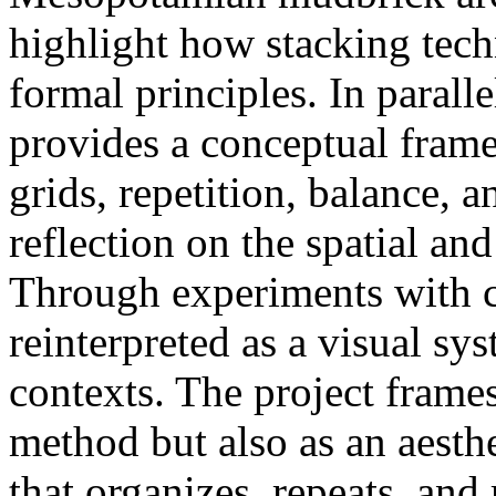
highlight how stacking tech
formal principles. In parall
provides a conceptual frame
grids, repetition, balance, a
reflection on the spatial and
Through experiments with ce
reinterpreted as a visual s
contexts. The project frames
method but also as an aesth
that organizes, repeats, and 