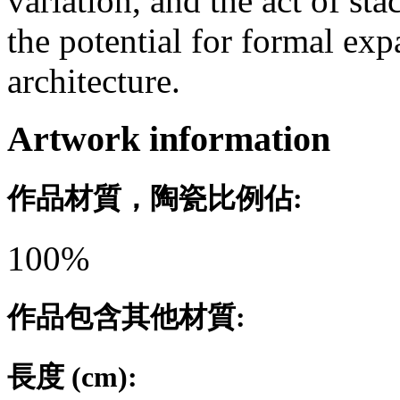
variation, and the act of stac
the potential for formal ex
architecture.
Artwork information
作品材質，陶瓷比例佔:
100%
作品包含其他材質:
長度 (cm):