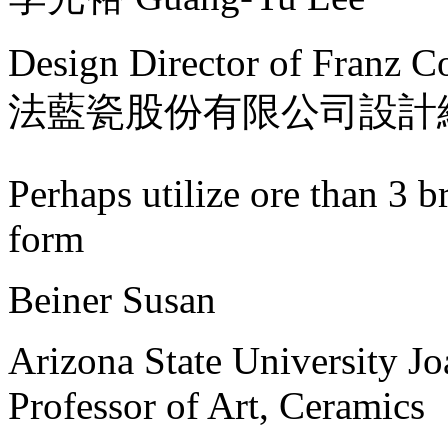
Design Director of Franz Co
法藍瓷股份有限公司設計
Perhaps utilize ore than 3 br
form
Beiner Susan
Arizona State University J
Professor of Art, Ceramics