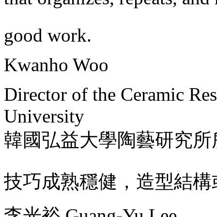
good work.
Kwanho Woo
Director of the Ceramic Re
University
韓國弘益大學陶藝研究所
技巧成熟穩健，造型結構
李光裕 Guang-Yu Lee