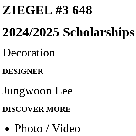
ZIEGEL #3 648
2024/2025 Scholarships
Decoration
DESIGNER
Jungwoon Lee
DISCOVER MORE
Photo / Video