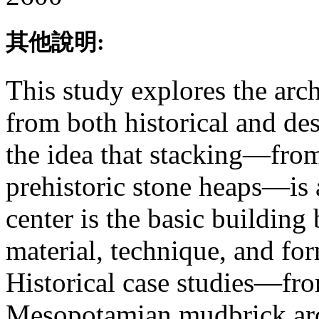
其他說明:
This study explores the arch
from both historical and des
the idea that stacking—from
prehistoric stone heaps—is 
center is the basic building
material, technique, and fo
Historical case studies—fro
Mesopotamian mudbrick ar