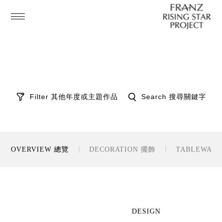
Filter 其他年度或主題作品
Search 搜尋關鍵字
OVERVIEW 總覽
DECORATION 擺飾
TABLEWAR
DESIGN