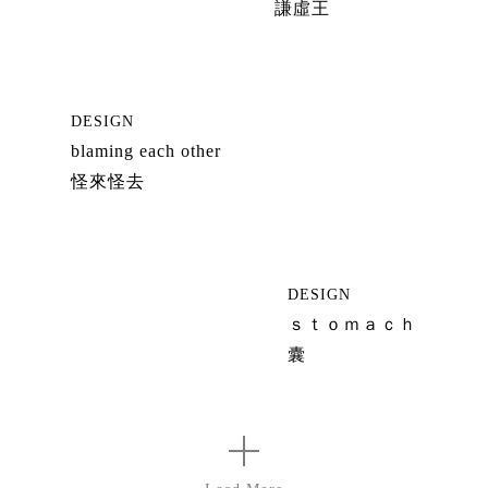
謙虛王
DESIGN
blaming each other
怪來怪去
DESIGN
ｓｔｏｍａｃｈ
囊