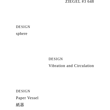
ZIEGEL #3 648
DESIGN
sphere
DESIGN
Vibration and Circulation
DESIGN
Paper Vessel
紙器