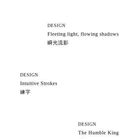
DESIGN
Fleeting light, flowing shadows
瞬光流影
DESIGN
Intuitive Strokes
練字
DESIGN
The Humble King