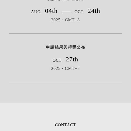
04th
24th
AUG.
OCT.
2025・GMT+8
申請結果與得獎公布
27th
OCT.
2025・GMT+8
CONTACT