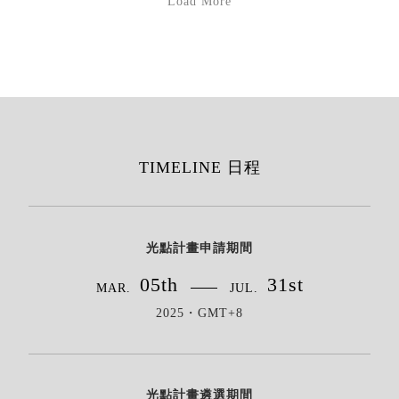
Load More
TIMELINE 日程
光點計畫申請期間
05th
31st
MAR.
JUL.
2025・GMT+8
光點計畫遴選期間